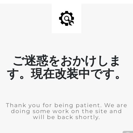
ご迷惑をおかけしま
す。現在改装中です。
Thank you for being patient. We are
doing some work on the site and
will be back shortly.