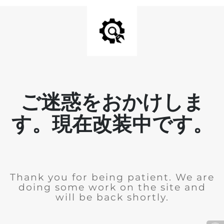
ご迷惑をおかけしま
す。現在改装中です。
Thank you for being patient. We are
doing some work on the site and
will be back shortly.